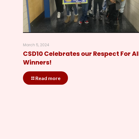
March 5, 2024
CSD10 Celebrates our Respect For Al
Winners!
Read more