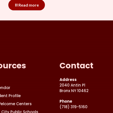
Read more
ources
Contact
Address
2040 Antin Pl
endar
Bronx NY 10462
ent Profile
Phone
Welcome Centers
(718) 319-5160
 City Public Schools