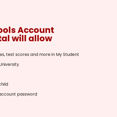
ools Account
al will allow
es, test scores and more in My Student
University
hild
 account password