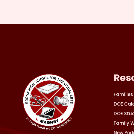
Res
Families
DOE Cal
DOE Stud
Family 
New York