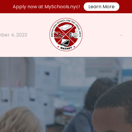
Apply now at MySchools.nyc!
Learn More
ber 4, 2023
Parents
A