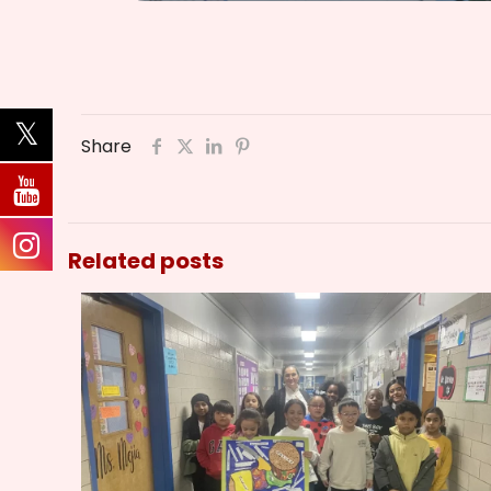
Share
Related posts