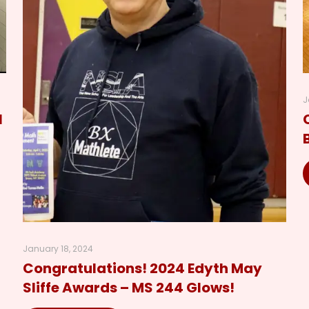
J
l
January 18, 2024
Congratulations! 2024 Edyth May
Sliffe Awards – MS 244 Glows!