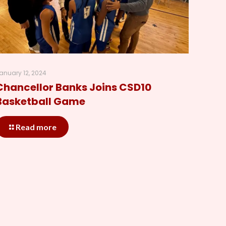
anuary 12, 2024
Chancellor Banks Joins CSD10
Basketball Game
Read more