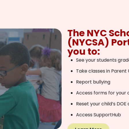
The NYC Sch
(NYCSA) Port
you to:
See your students grad
Take classes in Parent 
Report bullying
Access forms for your c
Reset your child’s DOE
Access SupportHub