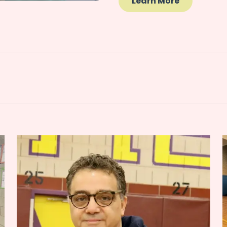
Learn More