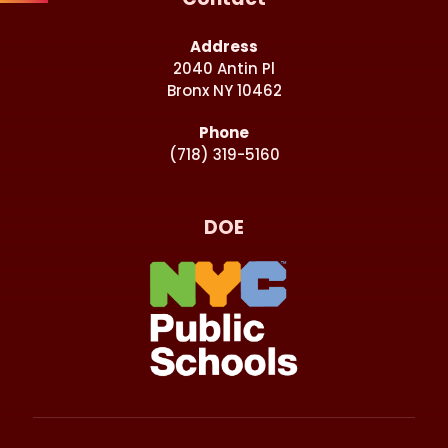
Address
2040 Antin Pl
Bronx NY 10462
Phone
(718) 319-5160
DOE