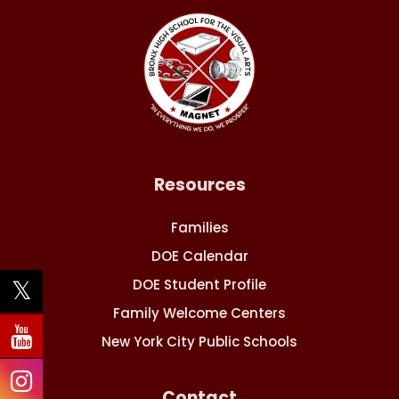
Resources
Families
DOE Calendar
DOE Student Profile
Family Welcome Centers
New York City Public Schools
Contact