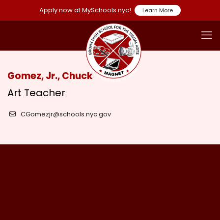
Apply now at MySchools.nyc!
Learn More
Gomez, Jr., Chuck
Art Teacher
CGomezjr@schools.nyc.gov