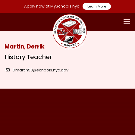
Apply now at MySchools.nyc!
Learn More
Martin, Derrik
History Teacher
Dmartin50@schools.nyc.gov