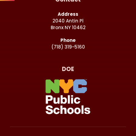
Address
2040 Antin Pl
Bronx NY 10462
Phone
(718) 319-5160
DOE