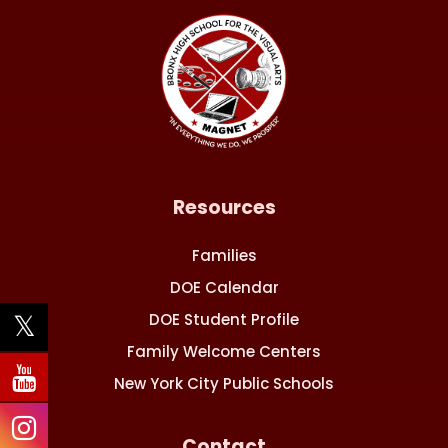
Resources
Families
DOE Calendar
DOE Student Profile
Family Welcome Centers
New York City Public Schools
Contact