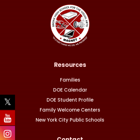
Resources
Families
DOE Calendar
DOE Student Profile
Family Welcome Centers
New York City Public Schools
Contact