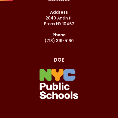
Address
2040 Antin Pl
Bronx NY 10462
Phone
(718) 319-5160
DOE