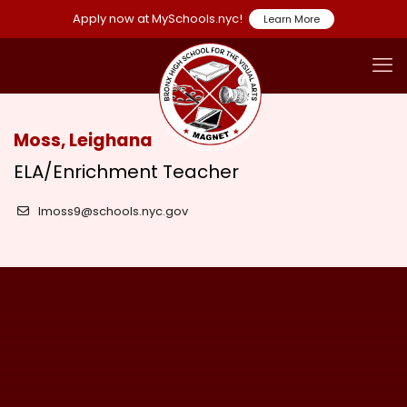
Apply now at MySchools.nyc!
Learn More
Moss, Leighana
ELA/Enrichment Teacher
lmoss9@schools.nyc.gov