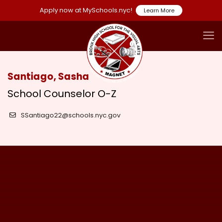
Apply now at MySchools.nyc!
Learn More
Santiago, Sasha
School Counselor O-Z
SSantiago22@schools.nyc.gov