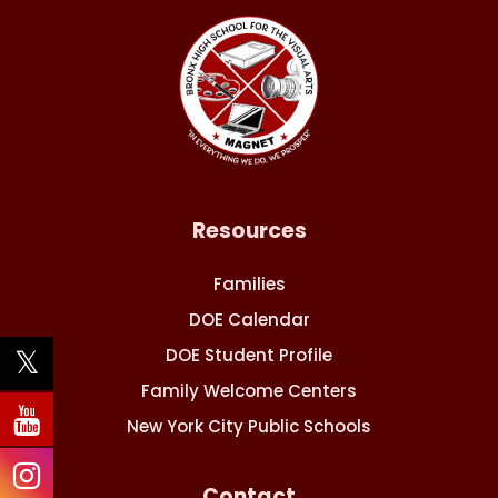
Resources
Families
DOE Calendar
DOE Student Profile
Family Welcome Centers
New York City Public Schools
Contact