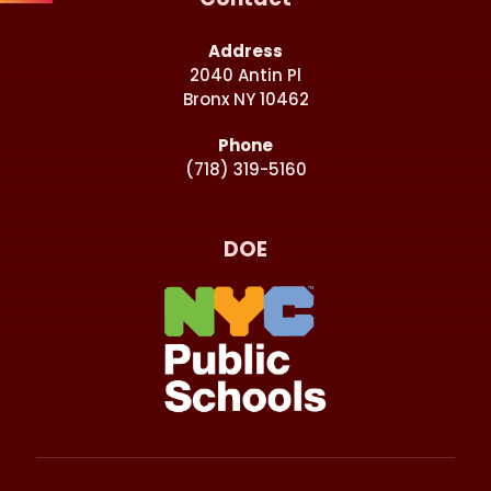
Address
2040 Antin Pl
Bronx NY 10462
Phone
(718) 319-5160
DOE