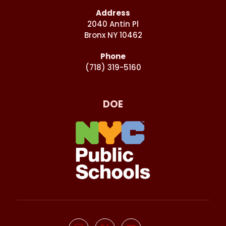
Address
2040 Antin Pl
Bronx NY 10462
Phone
(718) 319-5160
DOE