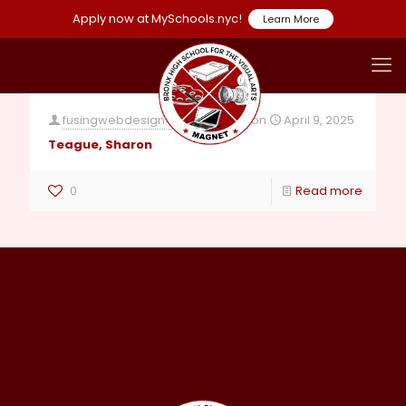
Apply now at MySchools.nyc!
Learn More
fusingwebdesign4@gmail.com
on
April 9, 2025
Teague, Sharon
0
Read more