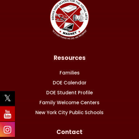
Resources
Families
DOE Calendar
DOE Student Profile
Family Welcome Centers
New York City Public Schools
Contact