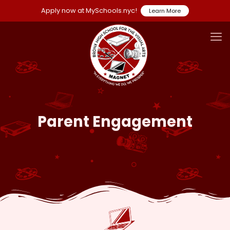
Apply now at MySchools.nyc!
Learn More
Parent Engagement