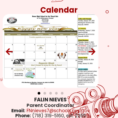
Calendar
FALIN NIEVES
Parent Coordinator
Email:
FNnieves7@schools.nyc.gov
Phone:
(718) 319-5160, ext. 2265