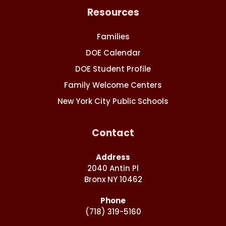
Resources
Families
DOE Calendar
DOE Student Profile
Family Welcome Centers
New York City Public Schools
Contact
Address
2040 Antin Pl
Bronx NY 10462
Phone
(718) 319-5160