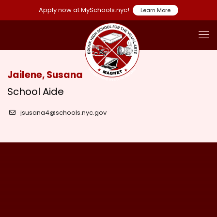
Apply now at MySchools.nyc!
Learn More
Jailene, Susana
School Aide
jsusana4@schools.nyc.gov