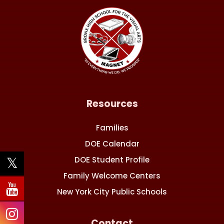
Resources
Families
DOE Calendar
DOE Student Profile
Family Welcome Centers
New York City Public Schools
Contact