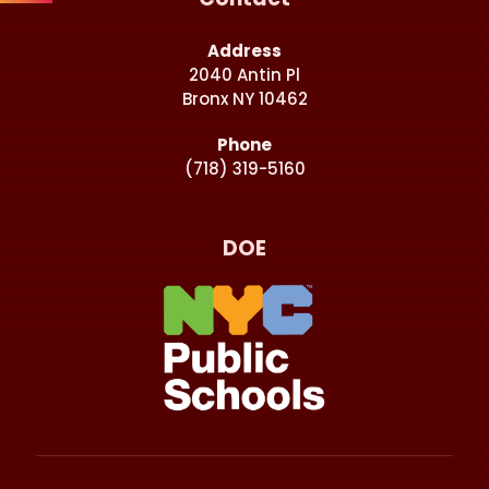
Address
2040 Antin Pl
Bronx NY 10462
Phone
(718) 319-5160
DOE